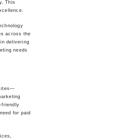
y. This
xcellence.
technology
es across the
in delivering
keting needs
sites—
marketing
-friendly
 need for paid
ices,