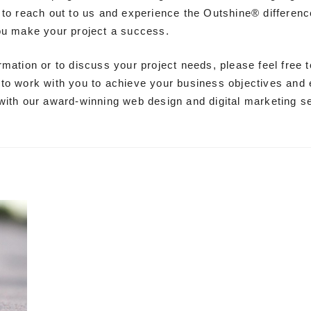
 to reach out to us and experience the Outshine® difference
ou make your project a success.
rmation or to discuss your project needs, please feel free t
to work with you to achieve your business objectives and
with our award-winning web design and digital marketing s