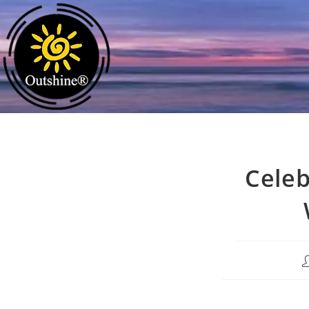
Celeb