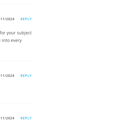
/11/2024
REPLY
for your subject
l into every
/11/2024
REPLY
/11/2024
REPLY