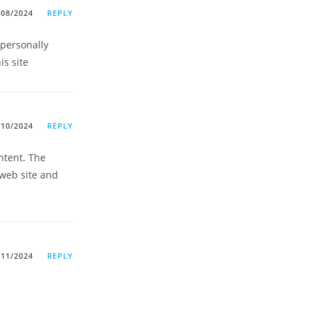
/08/2024
REPLY
 personally
is site
/10/2024
REPLY
ntent. The
 web site and
/11/2024
REPLY