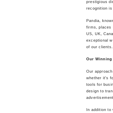
prestigious di
recognition i
Pandia, known
firms, places
US, UK, Canad
exceptional w
of our clients.
Our Winning 
Our approach 
whether it’s f
tools for bus
design to tran
advertisemen
In addition t