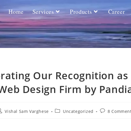
Home
Services
Products
Career
rating Our Recognition as
Web Design Firm by Pandi
Vishal Sam Varghese
Uncategorized
8 Commen