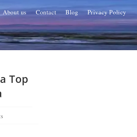
About us
Contact
Blog
Privacy Policy
 a Top
a
ts