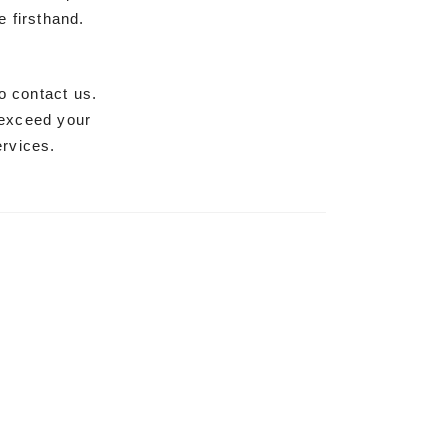
 firsthand.
o contact us.
 exceed your
ervices.