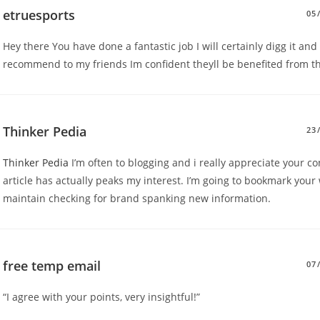
etruesports
05
Hey there You have done a fantastic job I will certainly digg it and
recommend to my friends Im confident theyll be benefited from th
Thinker Pedia
23
Thinker Pedia
I’m often to blogging and i really appreciate your co
article has actually peaks my interest. I’m going to bookmark your
maintain checking for brand spanking new information.
free temp email
07
“I agree with your points, very insightful!”