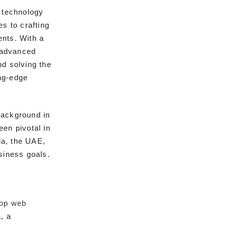
e technology
s to crafting
ents. With a
g advanced
nd solving the
ng-edge
background in
en pivotal in
la, the UAE,
siness goals.
top web
, a