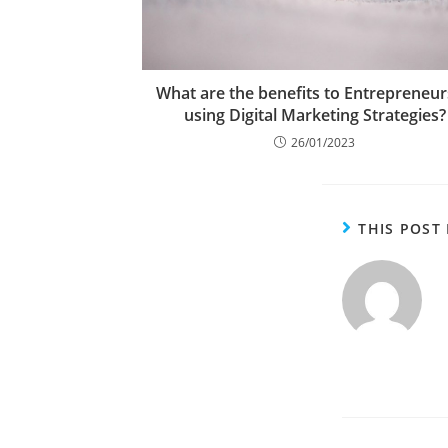
What are the benefits to Entrepreneur
using Digital Marketing Strategies?
26/01/2023
THIS POST