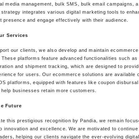
ial media management, bulk SMS, bulk email campaigns, an
 strategy integrates various digital marketing tools to enh
et presence and engage effectively with their audience.
ur Services
pport our clients, we also develop and maintain ecommerce
 These platforms feature advanced functionalities such a
ration and shipment tracking, which are designed to provi
rience for users. Our ecommerce solutions are available 
OS platforms, equipped with features like coupon disbursal
 help businesses retain more customers.
he Future
te this prestigious recognition by Pandia, we remain focus
 innovation and excellence. We are motivated to continue
aders, helping our clients navigate the ever-evolving digita