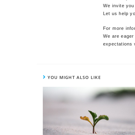
We invite you
Let us help y
For more info
We are eager 
expectations 
YOU MIGHT ALSO LIKE