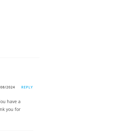
/08/2024
REPLY
 You have a
nk you for