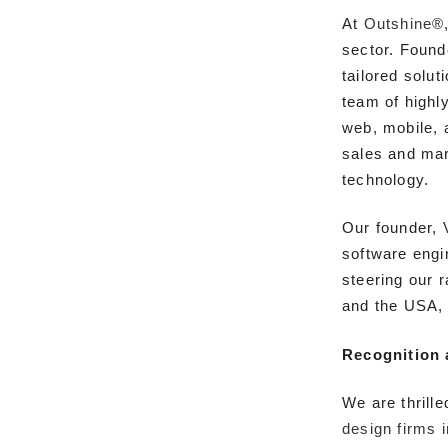
At
Outshine®
sector. Found
tailored solut
team of highl
web, mobile, 
sales and mar
technology.
Our founder, 
software engi
steering our 
and the USA, 
Recognition 
We are thrill
design firms 