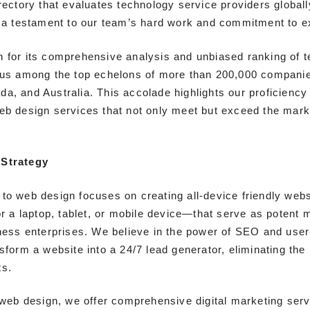
rectory that evaluates technology service providers globall
s a testament to our team’s hard work and commitment to e
 for its comprehensive analysis and unbiased ranking of 
 us among the top echelons of more than 200,000 compani
a, and Australia. This accolade highlights our proficiency 
eb design services that not only meet but exceed the mar
Strategy
to web design focuses on creating all-device friendly web
or a laptop, tablet, or mobile device—that serve as potent 
iness enterprises. We believe in the power of SEO and user
sform a website into a 24/7 lead generator, eliminating the
ts.
o web design, we offer comprehensive digital marketing serv