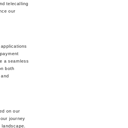
d telecalling
ance our
 applications
s payment
de a seamless
on both
 and
ed on our
 our journey
l landscape.