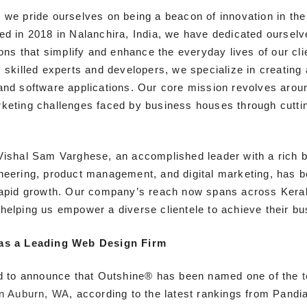
, we pride ourselves on being a beacon of innovation in th
ed in 2018 in Nalanchira, India, we have dedicated ourselve
ions that simplify and enhance the everyday lives of our cli
y skilled experts and developers, we specialize in creatin
and software applications. Our core mission revolves arou
keting challenges faced by business houses through cutti
Vishal Sam Varghese, an accomplished leader with a rich 
neering, product management, and digital marketing, has be
rapid growth. Our company’s reach now spans across Kera
helping us empower a diverse clientele to achieve their bu
as a Leading Web Design Firm
ed to announce that Outshine® has been named one of the
in Auburn, WA
, according to the latest rankings from Pandia