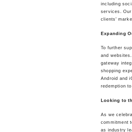
including soc
services. Our
clients’ mark
Expanding O
To further su
and websites.
gateway integ
shopping expe
Android and i
redemption to
Looking to t
As we celebra
commitment to
as industry le