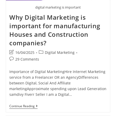
digital marketing is important
Why Digital Marketing is
important for manufacturing
Houses and Construction
companies?
Post
Post
16/04/2025
Digital Marketing
last
category:
Post
29 Comments
modified:
comments:
Importance of Digital MarketingHire Internet Marketing
service from a Freelancer OR an AgencyDifferences
between Digital, Social And Affiliate
marketingApproximate spending upon Lead Generation
samdivy Fiverr Seller I am a Digital…
Why
Continue Reading
Digital
Marketing