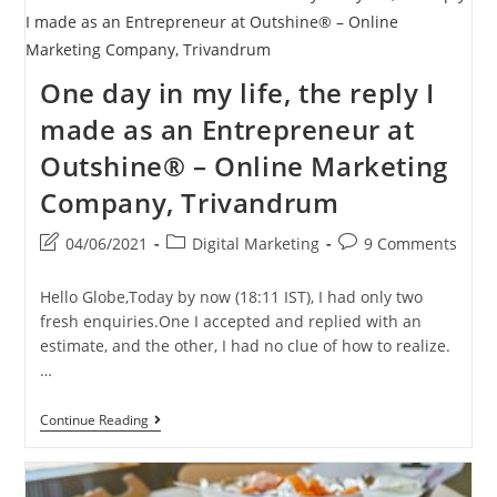
One day in my life, the reply I
made as an Entrepreneur at
Outshine® – Online Marketing
Company, Trivandrum
Post
Post
Post
04/06/2021
Digital Marketing
9 Comments
last
category:
comments:
modified:
Hello Globe,Today by now (18:11 IST), I had only two
fresh enquiries.One I accepted and replied with an
estimate, and the other, I had no clue of how to realize.
…
One
Continue Reading
Day
In
My
Life,