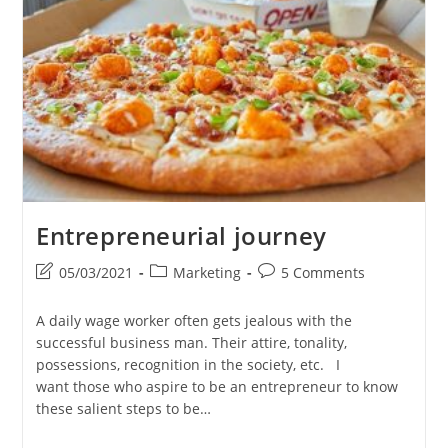
The
Reply
I
Made
As
An
Entrepreneur
At
Outshine®
–
Online
Marketing
Company,
Trivandrum
Entrepreneurial journey
Post
Post
Post
05/03/2021
Marketing
5 Comments
last
category:
comments:
modified:
A daily wage worker often gets jealous with the
successful business man. Their attire, tonality,
possessions, recognition in the society, etc. I
want those who aspire to be an entrepreneur to know
these salient steps to be…