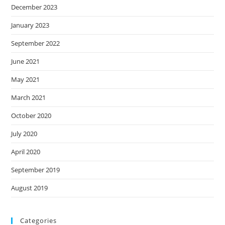
December 2023
January 2023
September 2022
June 2021
May 2021
March 2021
October 2020
July 2020
April 2020
September 2019
August 2019
Categories