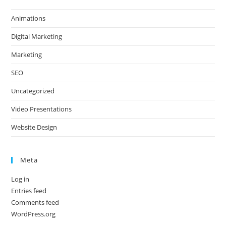
Animations
Digital Marketing
Marketing
SEO
Uncategorized
Video Presentations
Website Design
Meta
Log in
Entries feed
Comments feed
WordPress.org