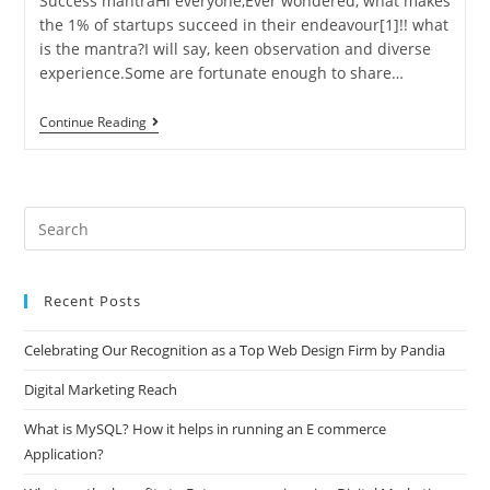
Success mantraHi everyone,Ever wondered, what makes
the 1% of startups succeed in their endeavour[1]!! what
is the mantra?I will say, keen observation and diverse
experience.Some are fortunate enough to share…
Startups
Continue Reading
Success
Mantra
Pre
Es
to
Recent Posts
clo
the
Celebrating Our Recognition as a Top Web Design Firm by Pandia
sea
pan
Digital Marketing Reach
What is MySQL? How it helps in running an E commerce
Application?