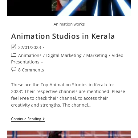
Animation works
Animation Studios in Kerala
Post
22/01/2023
last
Post
Animations
/
Digital Marketing
/
Marketing
/
Video
modified:
category:
Presentations
Post
8 Comments
comments:
These are the Top Animation Studios in Kerala for
2023': Their respective channels are mentioned. Please
feel Free to check their channel, to access their
creativity and strengths. The channel…
Animation
Continue Reading
Studios
In
Kerala