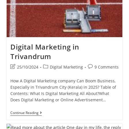
Digital Marketing in
Trivandrum
Post
Post
Post
25/10/2024
Digital Marketing
9 Comments
last
category:
comments:
modified:
How A Digital Marketing company Can Boom Business,
Especially in Trivandrum City (Kerala) in 2025? Table of
Contents: What Is Digital Marketing All About?What
Does Digital Marketing or Online Advertisement…
Digital
Continue Reading
Marketing
In
Trivandrum