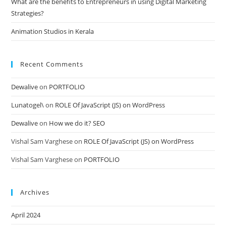
What are the benefits to Entrepreneurs in using Digital Marketing
Strategies?
Animation Studios in Kerala
Recent Comments
Dewalive
on
PORTFOLIO
Lunatogel\
on
ROLE Of JavaScript (JS) on WordPress
Dewalive
on
How we do it? SEO
Vishal Sam Varghese
on
ROLE Of JavaScript (JS) on WordPress
Vishal Sam Varghese
on
PORTFOLIO
Archives
April 2024