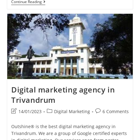
Entrepreneurial
Continue Reading
Journey
Digital marketing agency in
Trivandrum
Post
Post
Post
14/01/2023
Digital Marketing
6 Comments
last
category:
comments:
modified:
Outshine® is the best digital marketing agency in
Trivandrum. We are a group of Google certified experts