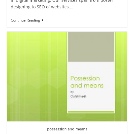
in digital marketing. Our services span from poster
designing to SEO of websites.…
Digital
Continue Reading
Marketing
Agency
In
Trivandrum
possession and means