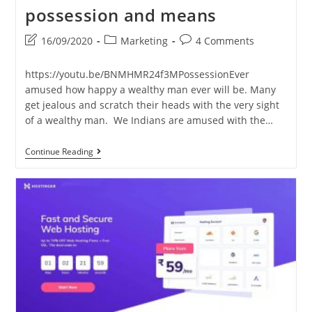
possession and means
Post
Post
Post
16/09/2020
Marketing
4 Comments
last
category:
comments:
modified:
https://youtu.be/BNMHMR24f3MPossessionEver
amused how happy a wealthy man ever will be. Many
get jealous and scratch their heads with the very sight
of a wealthy man. We Indians are amused with the…
Possession
Continue Reading
And
Means