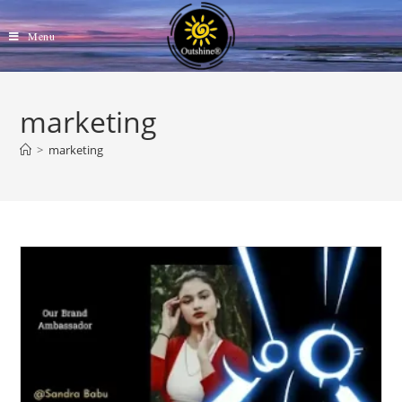
Skip
to
Menu
content
marketing
>
marketing