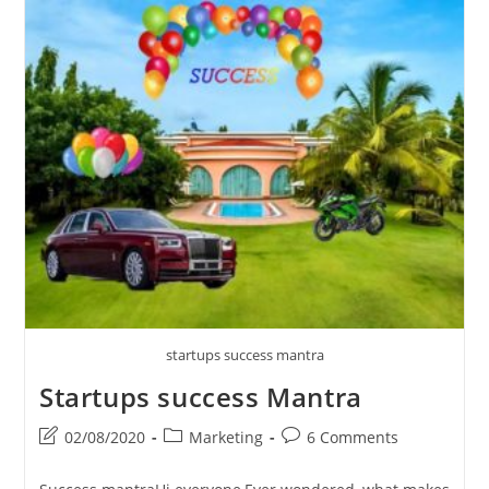
Is
Important
For
Manufacturing
Houses
And
Construction
Companies?
startups success mantra
Startups success Mantra
Post
Post
Post
02/08/2020
Marketing
6 Comments
last
category:
comments:
modified: