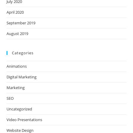
July 2020
April 2020
September 2019
August 2019
Categories
Animations
Digital Marketing
Marketing
SEO
Uncategorized
Video Presentations
Website Design