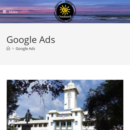
Skip
to
Menu
content
Google Ads
>
Google Ads