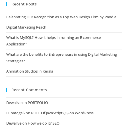
Recent Posts
clo
the
Celebrating Our Recognition as a Top Web Design Firm by Pandia
sea
pan
Digital Marketing Reach
What is MySQL? How it helps in running an E commerce
Application?
What are the benefits to Entrepreneurs in using Digital Marketing
Strategies?
Animation Studios in Kerala
Recent Comments
Dewalive
on
PORTFOLIO
Lunatogel\
on
ROLE Of JavaScript (JS) on WordPress
Dewalive
on
How we do it? SEO