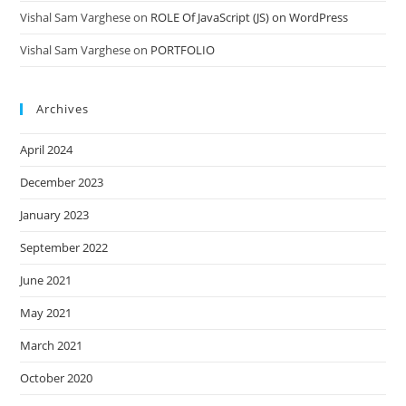
Vishal Sam Varghese
on
ROLE Of JavaScript (JS) on WordPress
Vishal Sam Varghese
on
PORTFOLIO
Archives
April 2024
December 2023
January 2023
September 2022
June 2021
May 2021
March 2021
October 2020