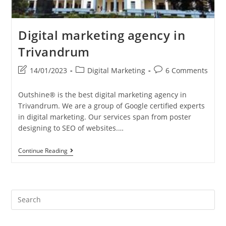
Digital marketing agency in
Trivandrum
Post
Post
Post
14/01/2023
Digital Marketing
6 Comments
last
category:
comments:
modified:
Outshine® is the best digital marketing agency in
Trivandrum. We are a group of Google certified experts
in digital marketing. Our services span from poster
designing to SEO of websites.…
Digital
Continue Reading
Marketing
Agency
In
Trivandrum
Pre
Es
to