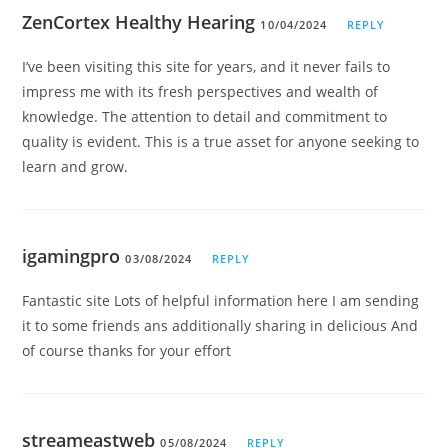
ZenCortex Healthy Hearing
10/04/2024
REPLY
I’ve been visiting this site for years, and it never fails to
impress me with its fresh perspectives and wealth of
knowledge. The attention to detail and commitment to
quality is evident. This is a true asset for anyone seeking to
learn and grow.
igamingpro
03/08/2024
REPLY
Fantastic site Lots of helpful information here I am sending
it to some friends ans additionally sharing in delicious And
of course thanks for your effort
streameastweb
05/08/2024
REPLY