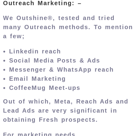
Outreach Marketing: –
We Outshine®, tested and tried
many Outreach methods. To mention
a few;
Linkedin reach
Social Media Posts & Ads
Messenger & WhatsApp reach
Email Marketing
CoffeeMug Meet-ups
Out of which, Meta, Reach Ads and
Lead Ads are very significant in
obtaining Fresh prospects.
For marketing needs,