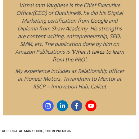
Vishal sam Varghese is the Chief Executive
Officer(CEO) of Outshine®. he did his Digital
Marketing certification from
Google
and
Diploma from
Shaw Academy
. His strengths
are content writing, entrepreneurship, SEO,
SMM, etc. The publication done by him on
Amazon Publications is
‘What it takes to learn
from the PRO’.
My experience includes as Relationship officer
at Pioneer Motors, Trivandrum to Mentor at
RSCP – Innovation Hub, Calicut
TAGS
:
DIGITAL MARKETING
,
ENTREPRENEUR