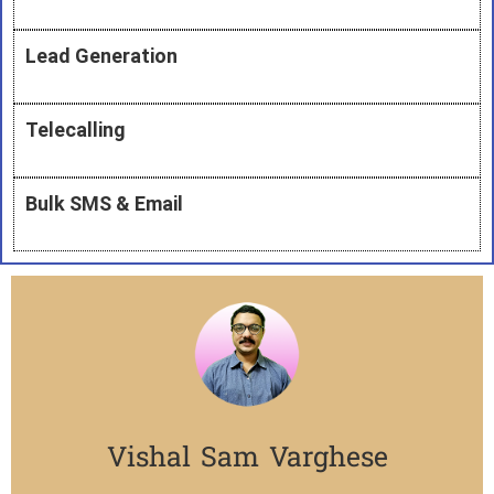
Lead Generation
Telecalling
Bulk SMS & Email
Vishal Sam Varghese