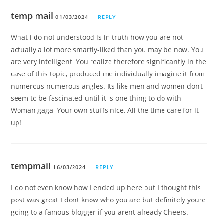
temp mail
01/03/2024
REPLY
What i do not understood is in truth how you are not
actually a lot more smartly-liked than you may be now. You
are very intelligent. You realize therefore significantly in the
case of this topic, produced me individually imagine it from
numerous numerous angles. Its like men and women don’t
seem to be fascinated until it is one thing to do with
Woman gaga! Your own stuffs nice. All the time care for it
up!
tempmail
16/03/2024
REPLY
I do not even know how I ended up here but I thought this
post was great I dont know who you are but definitely youre
going to a famous blogger if you arent already Cheers.