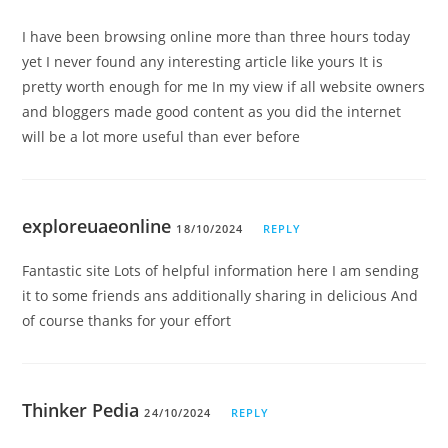
I have been browsing online more than three hours today
yet I never found any interesting article like yours It is
pretty worth enough for me In my view if all website owners
and bloggers made good content as you did the internet
will be a lot more useful than ever before
exploreuaeonline
18/10/2024
REPLY
Fantastic site Lots of helpful information here I am sending
it to some friends ans additionally sharing in delicious And
of course thanks for your effort
Thinker Pedia
24/10/2024
REPLY