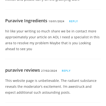
Puravive Ingredients
10/01/2024
REPLY
hiI like your writing so much share we be in contact more
approximately your article on AOL I need a specialist in this
area to resolve my problem Maybe that is you Looking
ahead to see you
puravive reviews
27/02/2024
REPLY
This website page is unbelievable. The radiant substance
reveals the moderator’s excitement. I’m awestruck and
expect additional such astounding posts.