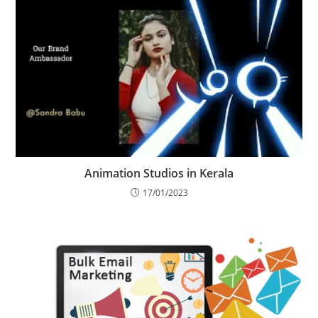
Animation Studios in Kerala
17/01/2023