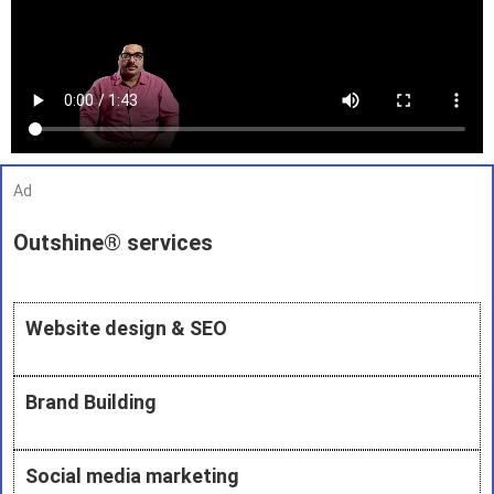
Ad
Outshine® services
Website design & SEO
Brand Building
Social media marketing