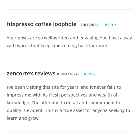
fitspresso coffee loophole
17/03/2024
REPLY
Your posts are so well-written and engaging You have a way
with words that keeps me coming back for more
zencortex reviews
05/04/2024
REPLY
I’ve been visiting this site for years, and it never fails to
impress me with its fresh perspectives and wealth of
knowledge. The attention to detail and commitment to
quality is evident. This is a true asset for anyone seeking to
learn and grow.