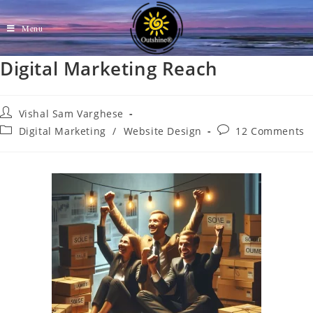
Menu
Digital Marketing Reach
Vishal Sam Varghese
Digital Marketing
/
Website Design
12 Comments