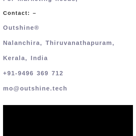
Contact: –
Outshine®
Nalanchira, Thiruvanathapuram,
Kerala, India
+91-9496 369 712
mo@outshine.tech