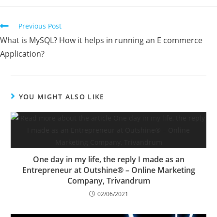
Previous Post
What is MySQL? How it helps in running an E commerce
Application?
YOU MIGHT ALSO LIKE
One day in my life, the reply I made as an
Entrepreneur at Outshine® – Online Marketing
Company, Trivandrum
02/06/2021