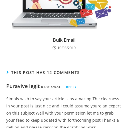
Bulk Email
10/08/2019
THIS POST HAS 12 COMMENTS
Puravive legit
07/01/2024
REPLY
Simply wish to say your article is as amazing The clearness
in your post is just nice and i could assume youre an expert
on this subject Well with your permission let me to grab
your feed to keep updated with forthcoming post Thanks a
million and please carry on the gratifying work