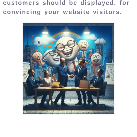
customers should be displayed, for
convincing your website visitors.