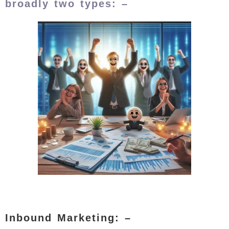
broadly two types: –
Inbound Marketing: –