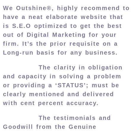
We Outshine®, highly recommend to
have a neat elaborate website that
is S.E.O optimized to get the best
out of Digital Marketing for your
firm. It’s the prior requisite on a
Long-run basis for any business.
The clarity in obligation
and capacity in solving a problem
or providing a ‘STATUS’; must be
clearly mentioned and delivered
with cent percent accuracy.
The testimonials and
Goodwill from the Genuine