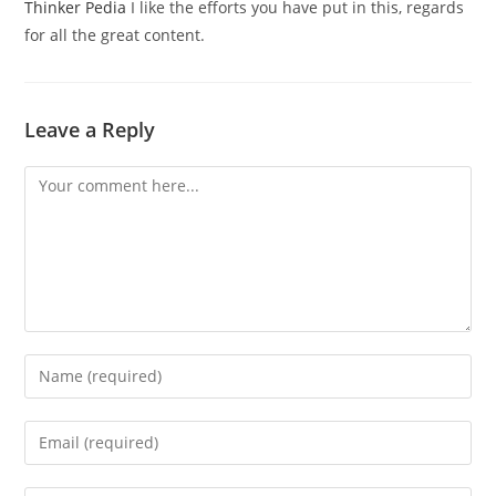
Thinker Pedia
I like the efforts you have put in this, regards
for all the great content.
Leave a Reply