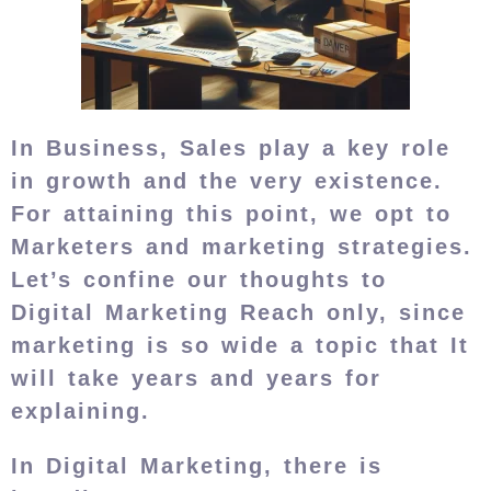
In Business, Sales play a key role
in growth and the very existence.
For attaining this point, we opt to
Marketers and marketing strategies.
Let’s confine our thoughts to
Digital Marketing Reach only, since
marketing is so wide a topic that It
will take years and years for
explaining.
In Digital Marketing, there is